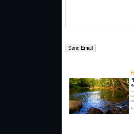
Pl
ri
me
Se