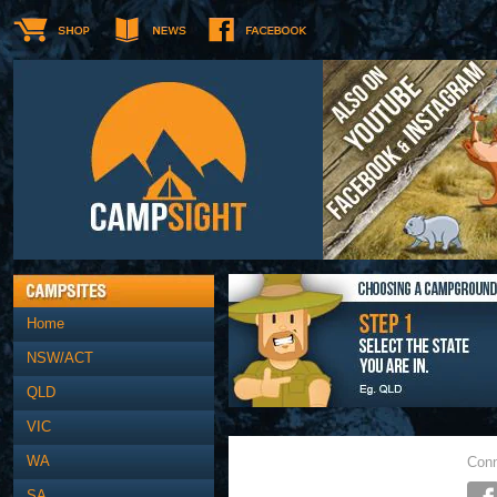
Home
NSW/ACT
QLD
VIC
WA
Conn
SA