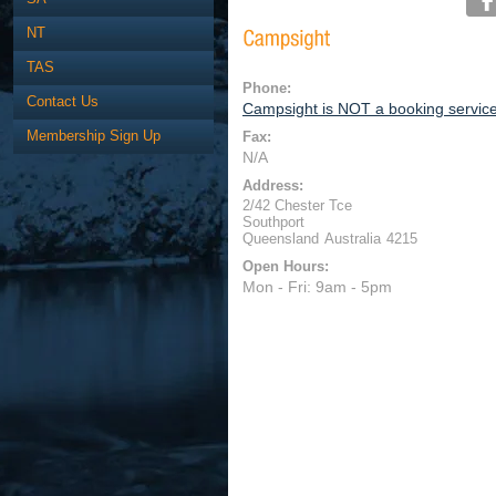
NT
TAS
Phone:
Contact Us
Campsight is NOT a booking servic
Membership Sign Up
Fax:
N/A
Address:
2/42 Chester Tce
Southport
Queensland
Australia
4215
Open Hours:
Mon - Fri: 9am - 5pm