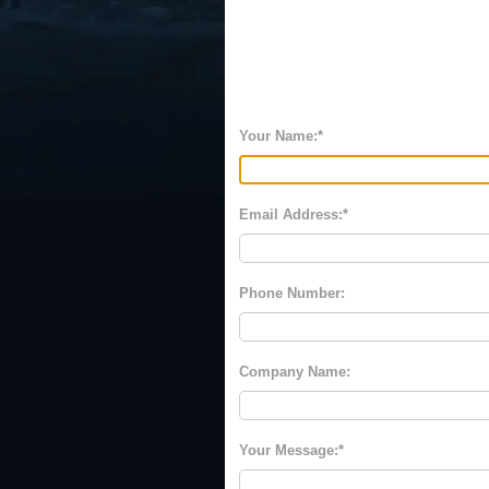
Your Name:
Email Address:
Phone Number:
Company Name:
Your Message: