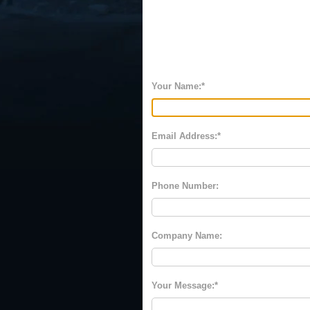
Your Name:
Email Address:
Phone Number:
Company Name:
Your Message: