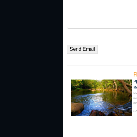
Pl
ri
me
Se