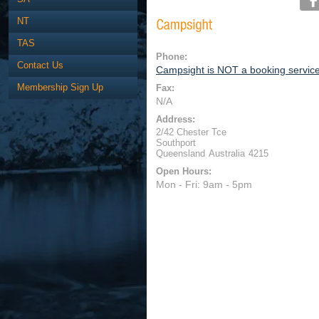
NT
TAS
Phone:
Contact Us
Campsight is NOT a booking servic
Membership Sign Up
Fax:
N/A
Address:
2/42 Chester Tce
Southport
Queensland
Australia
4215
Open Hours:
Mon - Fri: 9am - 5pm