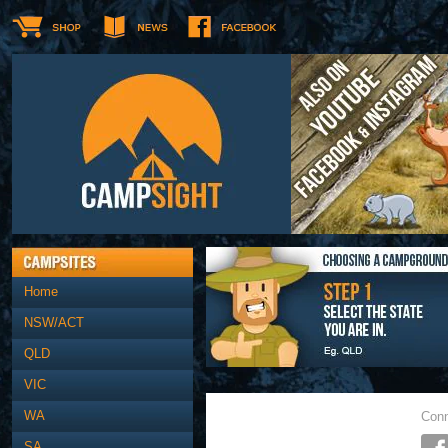
Home
NSW/ACT
QLD
VIC
WA
Conn
SA