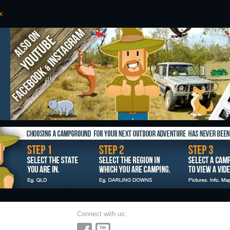
Connect with us: