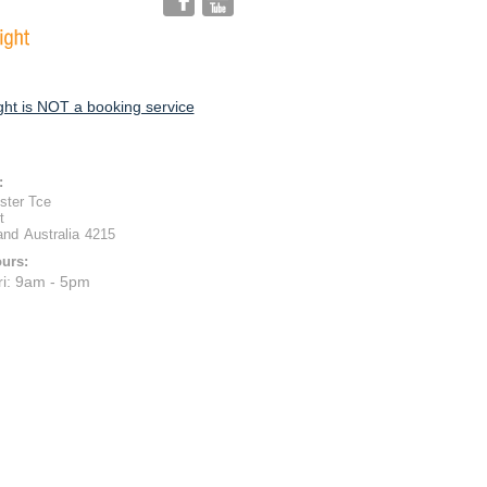
ht is NOT a booking service
:
ster Tce
t
and
Australia
4215
urs:
ri: 9am - 5pm