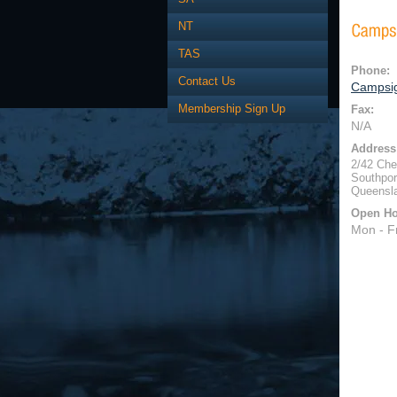
NT
TAS
Phone:
Contact Us
Campsig
Membership Sign Up
Fax:
N/A
Address
2/42 Che
Southpor
Queensl
Open Ho
Mon - F