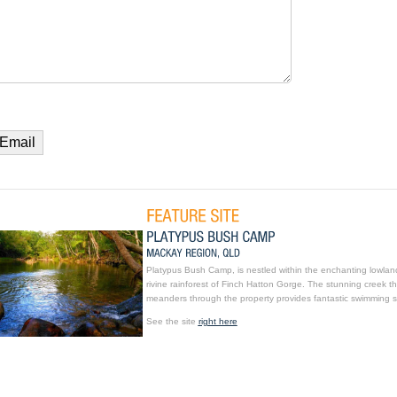
Platypus Bush Camp, is nestled within the enchanting lowlan
rivine rainforest of Finch Hatton Gorge. The stunning creek th
meanders through the property provides fantastic swimming s
See the site
right here