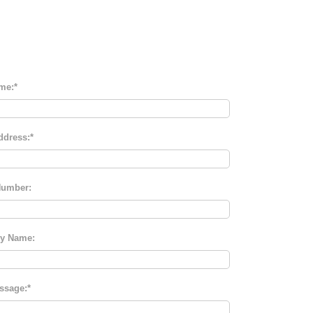
me:
ddress:
umber:
y Name:
ssage: