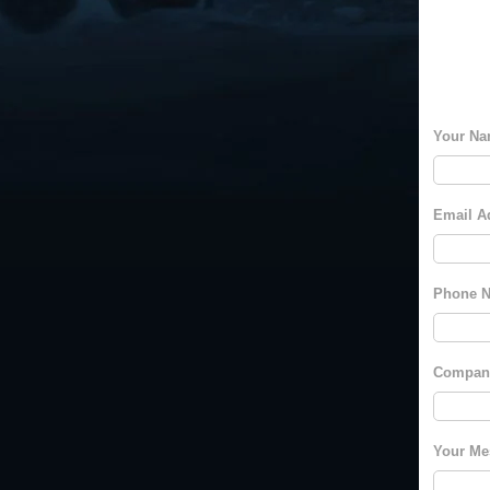
Your Na
Email A
Phone N
Compan
Your Me