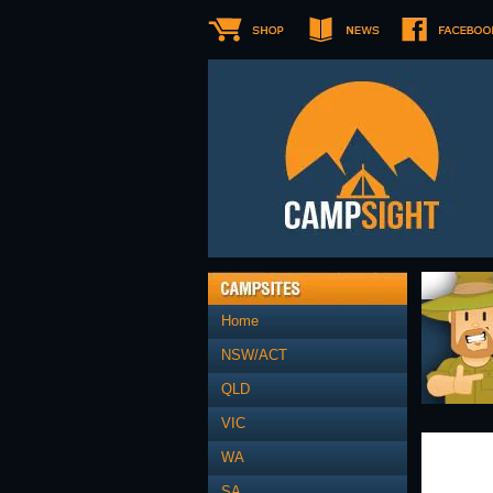
Home
NSW/ACT
QLD
VIC
WA
SA