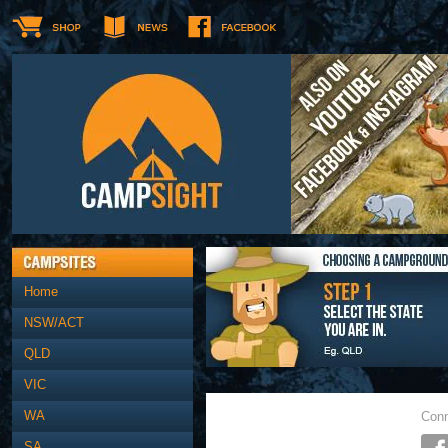
Home
NSW/ACT
QLD
VIC
WA
Conn
SA