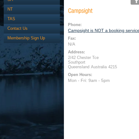
NT
TAS
Phone:
Contact Us
Campsight is NOT a booking servic
Membership Sign Up
Fax:
N/A
Address:
2/42 Chester Tce
Southport
Queensland
Australia
4215
Open Hours:
Mon - Fri: 9am - 5pm