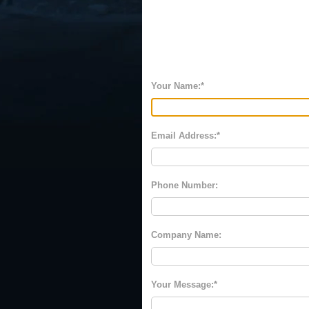
Your Name:
Email Address:
Phone Number:
Company Name:
Your Message: