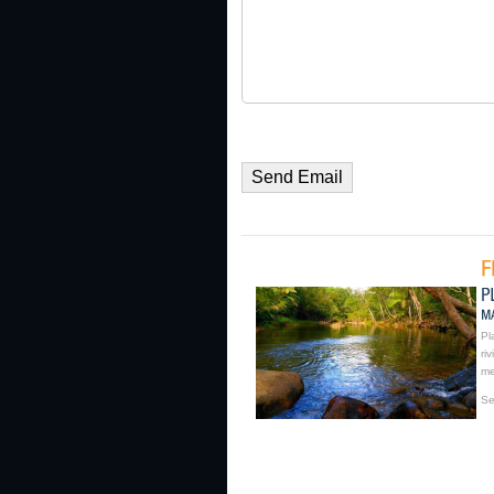
Pl
ri
me
Se