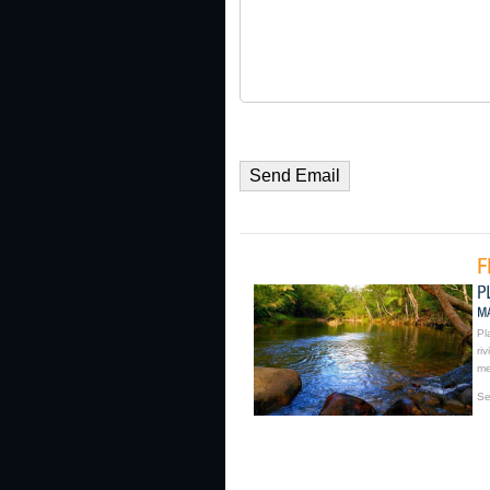
Pl
ri
me
Se