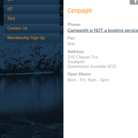
NT
TAS
Phone:
Contact Us
Campsight is NOT a booking servic
Membership Sign Up
Fax:
N/A
Address:
2/42 Chester Tce
Southport
Queensland
Australia
4215
Open Hours:
Mon - Fri: 9am - 5pm