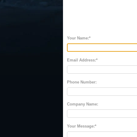
Your Name:
Email Address:
Phone Number:
Company Name:
Your Message: