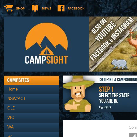
Home
NSW/ACT
QLD
VIC
WA
Conn
SA